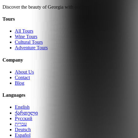
Discover the beauty of Georgia with our expertly guided tours.
Tours
All Tours
Wine Tours
Cultural Tours
Adventure Tours
Company
About Us
Contact
Blog
Languages
English
ქართული
Русский
עברית
Deutsch
Español