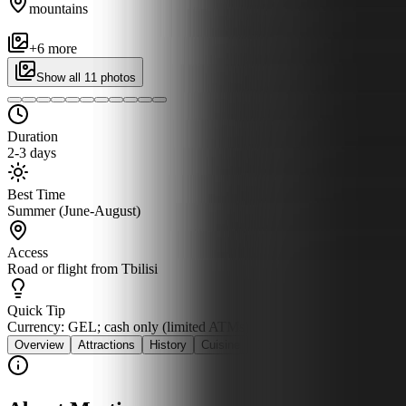
mountains
+
6
more
Show all
11
photos
Duration
2-3 days
Best Time
Summer (June-August)
Access
Road or flight from Tbilisi
Quick Tip
Currency: GEL; cash only (limited ATMs)
Overview
Attractions
History
Cuisine
Stay