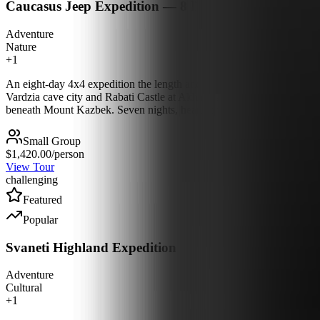
Caucasus Jeep Expedition — 8 Days
Adventure
Nature
+
1
An eight-day 4x4 expedition the length and breadth of Georgia, off th
Vardzia cave city and Rabati Castle at Akhaltsikhe, then push west th
beneath Mount Kazbek. Seven nights, hearty meals, and country you s
Small Group
$1,420.00
/person
View Tour
challenging
Featured
Popular
Svaneti Highland Expedition
Adventure
Cultural
+
1