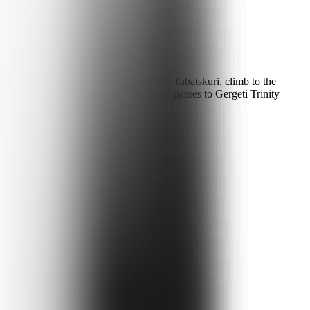
ani via Manglisi and the volcanic Lake Tabatskuri, climb to the
Ushguli. The return runs over the high passes to Gergeti Trinity