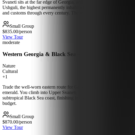
Svaneti sits at the far edge of Georgia, and over five days you reach 
Ushguli, the highest permanently inhabited village in Europe, under t
and customs through every century. The mountains here are huge and la
Small Group
$835.00
/person
View Tour
moderate
Western Georgia & Black Sea — 6 Days
Nature
Cultural
+
1
Trade the well-worn eastern route for Georgia's green, dramatic west. 
emerald. You climb into Upper Svaneti, a high mountain world of ston
subtropical Black Sea coast, finishing in Batumi among palm-lined prome
budget.
Small Group
$870.00
/person
View Tour