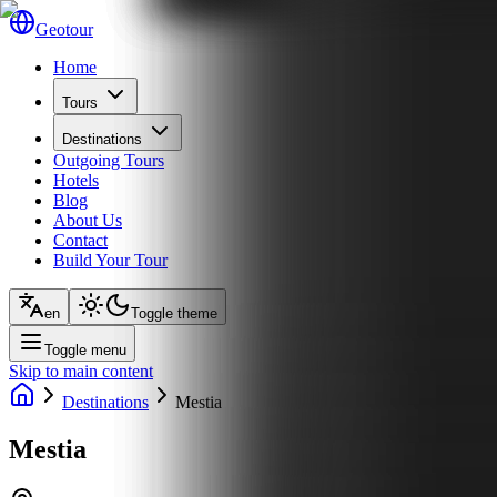
Geotour
Home
Tours
Destinations
Outgoing Tours
Hotels
Blog
About Us
Contact
Build Your Tour
en
Toggle theme
Toggle menu
Skip to main content
Destinations
Mestia
Mestia