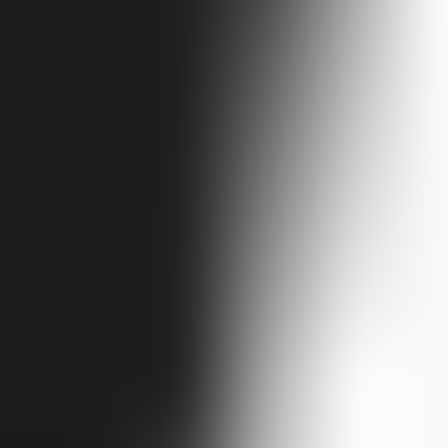
ntains to sea. From Tbilisi you explore the wine villages of Kakheti, 
cliff city at Vardzia. Then west into ancient Colchis — Kutaisi's UNE
tumi. Fourteen unhurried days, every region, expertly guided.