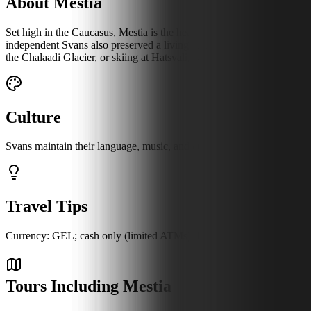
About Mestia
Set high in the Caucasus, Mestia is the heart of Svaneti, where stone d
independent Svans also preserved a living culture you can still hear 
the Chalaadi Glacier, or skiing at Hatsvali, with the ancient village of
Culture
Svans maintain their language, music, and customs, with tower houses 
Travel Tips
Currency: GEL; cash only (limited ATMs). Language: Svan, Georgian; lit
Tours Including Mestia