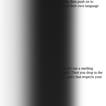
Svan defensive towers built to outlast invasion, then push on to
and meet a fiercely independent people who kept their own language
of the Georgian highlands.
limestone canyons cut through forest and rivers run a startling
years, and stand beneath Mt Shkhara at Ushguli. Then you drop to the
and coastline, all guided, all included, at a price that respects your