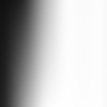
the places most travelers never see. You base in Mestia among medieval 
he white wall of Mt Shkhara. You hike to glaciers, eat at Svan tables, 
rgely untouched, and the going is real. This is the wild, proud heart 
Over six days you cross from Tbilisi into Imereti and Samegrelo, where 
e tower-houses that have guarded these valleys for nearly a thousand 
nades and sea air. Expect waterfalls, ancient monasteries, alpine roads 