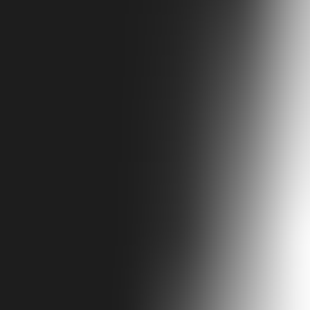
efensive towers built between the 9th and 12th centuries still rise above 
in their polyphonic singing and taste at a hearty feast. Spend your day
 Ushguli within easy reach.
symbolizing family pride. Festivals feature polyphonic singing and hea
tle English. Safety: Safe; rugged terrain. Transport: 4x4 or flight fro