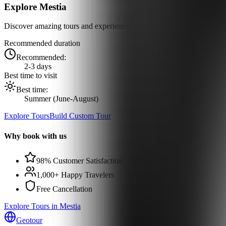
Explore
Mestia
Discover amazing tours and experiences
Recommended duration
Recommended:
2-3 days
Best time to visit
Best time:
Summer (June-August)
Explore Tours
Build Custom Tour
Why book with us
98% Customer Satisfaction
1,000+ Happy Travelers
Free Cancellation
Explore Tours in Mestia
Geotour