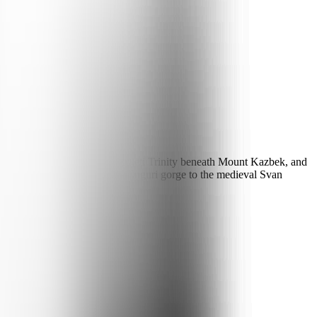
climb the Military Road to Gergeti Trinity beneath Mount Kazbek, and
SCO monasteries — and up the Enguri gorge to the medieval Svan