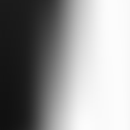
e tarmac and onto the mountain tracks. From Tbilisi you cross to Bakuri
rough Kutaisi and up the Enguri gorge to the Svan towers of Mestia and 
imply can't reach by paved road.