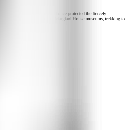
the rooftops. The isolation that once protected the fiercely
s exploring the Ethnographic and Margiani House museums, trekking to
rty feasts.
m Tbilisi, 6 hours by road.