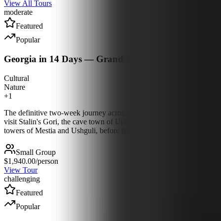
View All Tours
moderate
Featured
Popular
Georgia in 14 Days — Grand Discovery
Cultural
Nature
+
1
The definitive two-week journey across Georgia, east to west and mou
visit Stalin's Gori, the cave town of Uplistsikhe and Queen Tamar's 
towers of Mestia and Ushguli, before finishing on the Black Sea at Ba
Small Group
$1,940.00
/person
View Tour
challenging
Featured
Popular