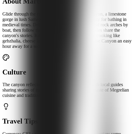
About Martvili Canyon
Glide through the emerald waters of Martvili Canyon, a limestone
gorge in lush Samegrelo once used by local nobility for bathing in
medieval times. Drift beneath waterfalls and natural rock arches by
boat, then follow the forest trails as Megrelian guides share the
canyon's stories. Round out the day with regional cooking like
gebzhalia, cheese in a fresh mint sauce, with Okatse Canyon an easy
hour away for a second gorge.
Culture
The canyon reflects Samegrelo's lush heritage, with local guides
sharing stories of its past. Nearby villages offer a taste of Megrelian
cuisine and traditions.
Travel Tips
Currency: GEL; cash for boat fees. Language: Georgian; some