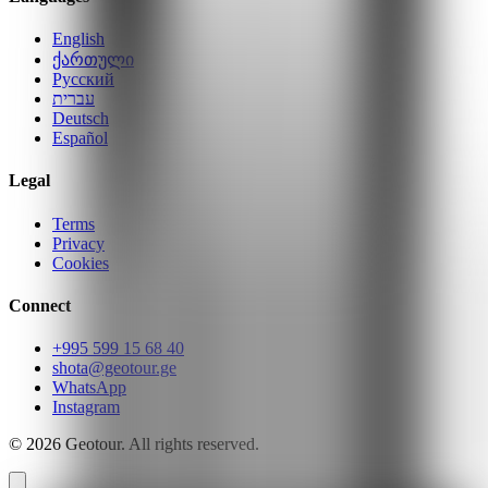
English
ქართული
Русский
עברית
Deutsch
Español
Legal
Terms
Privacy
Cookies
Connect
+995 599 15 68 40
shota@geotour.ge
WhatsApp
Instagram
©
2026
Geotour.
All rights reserved.