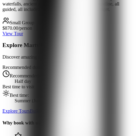
waterfalls, ancient monasteries, alpine roads and coastline, all
guided, all included, at a price that respects your budget.
Small Group
$870.00
/person
View Tour
Explore
Martvili Canyon
Discover amazing tours and experiences
Recommended duration
Recommended:
Half day
Best time to visit
Best time:
Summer (June-August)
Explore Tours
Build Custom Tour
Why book with us