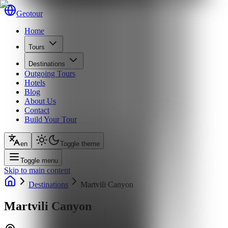
Geotour
Home
Tours
Destinations
Outgoing Tours
Hotels
Blog
About Us
Contact
Build Your Tour
en
Toggle theme
Toggle menu
Skip to main content
Destinations
Martvili Canyon
Martvili Canyon