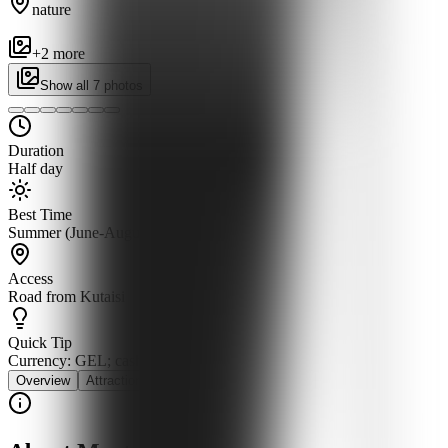
nature
+
2
more
Show all
7
photos
Duration
Half day
Best Time
Summer (June-August)
Access
Road from Kutaisi
Quick Tip
Currency: GEL; cash for boat fees
Overview
Attractions
History
Cuisine
Stay