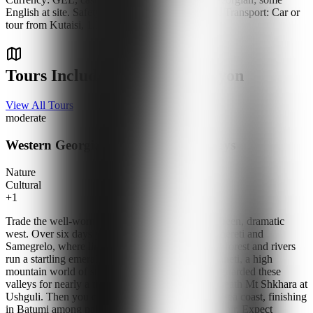
English at site. Safety: Safe; wear non-slip shoes. Transport: Car or
tour from Kutaisi, 1.5 hours.
Tours Including Martvili Canyon
View All Tours
moderate
Western Georgia & Black Sea — 6 Days
Nature
Cultural
+
1
Trade the well-worn eastern route for Georgia's green, dramatic
west. Over six days you cross from Tbilisi into Imereti and
Samegrelo, where limestone canyons cut through forest and rivers
run a startling emerald. You climb into Upper Svaneti, a high
mountain world of stone tower-houses that have guarded these
valleys for nearly a thousand years, and stand beneath Mt Shkhara at
Ushguli. Then you drop to the subtropical Black Sea coast, finishing
in Batumi among palm-lined promenades and sea air. Expect