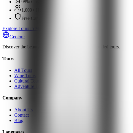
98% Customer Satisfaction
1,000+ Happy Travelers
Free Cancellation
Explore Tours in Martvili Canyon
Geotour
Discover the beauty of Georgia with our expertly guided tours.
Tours
All Tours
Wine Tours
Cultural Tours
Adventure Tours
Company
About Us
Contact
Blog
Languages