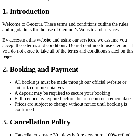
1. Introduction
Welcome to Geotour. These terms and conditions outline the rules
and regulations for the use of Geotour's Website and services.
By accessing this website and using our services, we assume you
accept these terms and conditions. Do not continue to use Geotour if
you do not agree to take all of the terms and conditions stated on this
page.
2. Booking and Payment
All bookings must be made through our official website or
authorized representatives
A deposit may be required to secure your booking
Full payment is required before the tour commencement date
Prices are subject to change without notice until booking is
confirmed
3. Cancellation Policy
Cancellations made 30+ days before departure: 100% refund