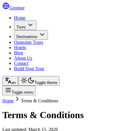
Geotour
Home
Tours
Destinations
Outgoing Tours
Hotels
Blog
About Us
Contact
Build Your Tour
en
Toggle theme
Toggle menu
Home
Terms & Conditions
Terms & Conditions
Last updated: March 15, 2026