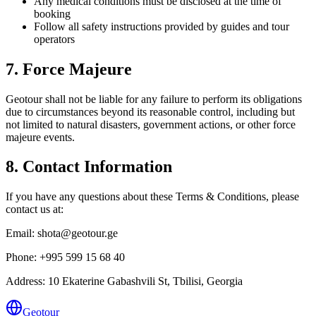
Any medical conditions must be disclosed at the time of
booking
Follow all safety instructions provided by guides and tour
operators
7. Force Majeure
Geotour shall not be liable for any failure to perform its obligations
due to circumstances beyond its reasonable control, including but
not limited to natural disasters, government actions, or other force
majeure events.
8. Contact Information
If you have any questions about these Terms & Conditions, please
contact us at:
Email:
shota@geotour.ge
Phone:
+995 599 15 68 40
Address:
10 Ekaterine Gabashvili St
,
Tbilisi
, Georgia
Geotour