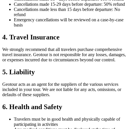
Cancellations made 15-29 days before departure: 50% refund
Cancellations made less than 15 days before departure: No
refund
Emergency cancellations will be reviewed on a case-by-case
basis
4. Travel Insurance
We strongly recommend that all travelers purchase comprehensive
travel insurance. Geotour is not responsible for any losses, damages,
or expenses incurred due to circumstances beyond our control.
5. Liability
Geotour acts as an agent for the suppliers of the various services
included in your tour. We are not liable for any acts, omissions, or
defaults of these suppliers.
6. Health and Safety
Travelers must be in good health and physically capable of
participating in activities