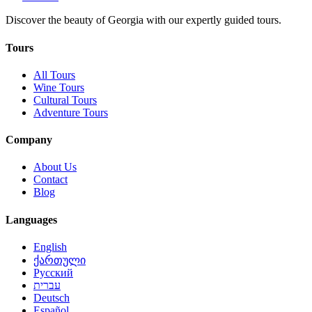
Discover the beauty of Georgia with our expertly guided tours.
Tours
All Tours
Wine Tours
Cultural Tours
Adventure Tours
Company
About Us
Contact
Blog
Languages
English
ქართული
Русский
עברית
Deutsch
Español