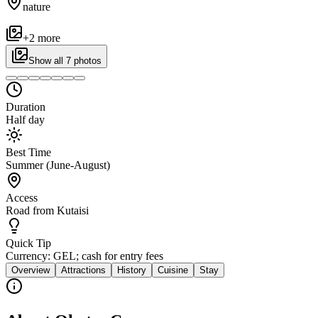
nature
+
2
more
Show all
7
photos
Duration
Half day
Best Time
Summer (June-August)
Access
Road from Kutaisi
Quick Tip
Currency: GEL; cash for entry fees
Overview
Attractions
History
Cuisine
Stay