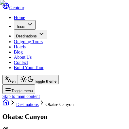
Geotour
Home
Tours
Destinations
Outgoing Tours
Hotels
Blog
About Us
Contact
Build Your Tour
en
Toggle theme
Toggle menu
Skip to main content
Destinations
Okatse Canyon
Okatse Canyon