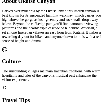
About Okatse Canyon
Carved over millennia by the Okatse River, this Imereti canyon is
best known for its suspended hanging walkway, which carries you
high above the gorge as lush greenery and rock walls drop away
below. Beyond the cliff-edge path you'll find panoramic viewing
platforms and the nearby triple cascade of Kinchkha Waterfall, all
set among Imeretian villages an easy hour from Kutaisi. It makes a
rewarding day out for hikers and anyone drawn to trails with a real
sense of height and drama.
Culture
The surrounding villages maintain Imeretian traditions, with warm
hospitality and tales of the canyon's mystical past enhancing the
visitor experience.
Travel Tips