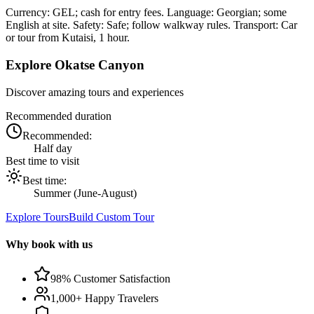
Currency: GEL; cash for entry fees. Language: Georgian; some
English at site. Safety: Safe; follow walkway rules. Transport: Car
or tour from Kutaisi, 1 hour.
Explore
Okatse Canyon
Discover amazing tours and experiences
Recommended duration
Recommended:
Half day
Best time to visit
Best time:
Summer (June-August)
Explore Tours
Build Custom Tour
Why book with us
98% Customer Satisfaction
1,000+ Happy Travelers