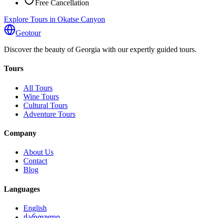
Free Cancellation
Explore Tours in Okatse Canyon
Geotour
Discover the beauty of Georgia with our expertly guided tours.
Tours
All Tours
Wine Tours
Cultural Tours
Adventure Tours
Company
About Us
Contact
Blog
Languages
English
ქართული