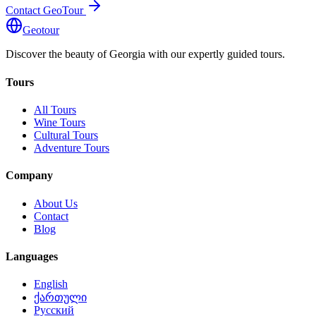
Contact GeoTour
Geotour
Discover the beauty of Georgia with our expertly guided tours.
Tours
All Tours
Wine Tours
Cultural Tours
Adventure Tours
Company
About Us
Contact
Blog
Languages
English
ქართული
Русский