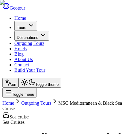
Geotour
Home
Tours
Destinations
Outgoing Tours
Hotels
Blog
About Us
Contact
Build Your Tour
en
Toggle theme
Toggle menu
Home
Outgoing Tours
MSC Mediterranean & Black Sea
Cruise
Sea cruise
Sea Cruises