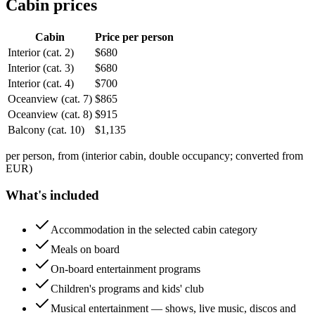
Cabin prices
Cabin
Price per person
Interior (cat. 2)
$
680
Interior (cat. 3)
$
680
Interior (cat. 4)
$
700
Oceanview (cat. 7)
$
865
Oceanview (cat. 8)
$
915
Balcony (cat. 10)
$
1,135
per person, from (interior cabin, double occupancy; converted from
EUR)
What's included
Accommodation in the selected cabin category
Meals on board
On-board entertainment programs
Children's programs and kids' club
Musical entertainment — shows, live music, discos and