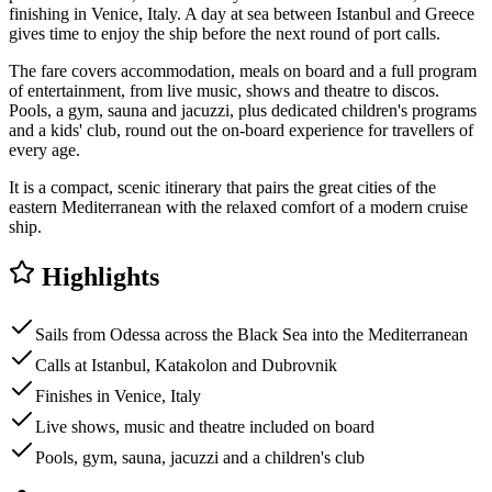
finishing in Venice, Italy. A day at sea between Istanbul and Greece
gives time to enjoy the ship before the next round of port calls.
The fare covers accommodation, meals on board and a full program
of entertainment, from live music, shows and theatre to discos.
Pools, a gym, sauna and jacuzzi, plus dedicated children's programs
and a kids' club, round out the on-board experience for travellers of
every age.
It is a compact, scenic itinerary that pairs the great cities of the
eastern Mediterranean with the relaxed comfort of a modern cruise
ship.
Highlights
Sails from Odessa across the Black Sea into the Mediterranean
Calls at Istanbul, Katakolon and Dubrovnik
Finishes in Venice, Italy
Live shows, music and theatre included on board
Pools, gym, sauna, jacuzzi and a children's club