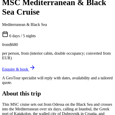
MSC Mediterranean & Black
Sea Cruise
Mediterranean & Black Sea
6 days / 5 nights
from
$680
per person, from (interior cabin, double occupancy; converted from
EUR)
Enquire & book
A GeoTour specialist will reply with dates, availability and a tailored
quote.
About this trip
This MSC cruise sets out from Odessa on the Black Sea and crosses
into the Mediterranean over six days, calling at Istanbul, the Greek
port of Katakolon, the walled city of Dubrovnik in Croatia, and