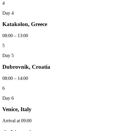
4
Day 4
Katakolon, Greece
08:00 – 13:00
5
Day 5
Dubrovnik, Croatia
08:00 – 14:00
6
Day 6
Venice, Italy
Arrival at 09:00