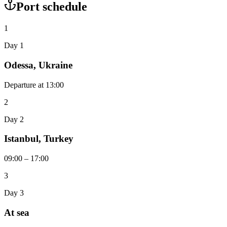
Port schedule
1
Day 1
Odessa, Ukraine
Departure at 13:00
2
Day 2
Istanbul, Turkey
09:00 – 17:00
3
Day 3
At sea