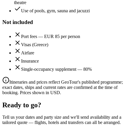
theatre
Use of pools, gym, sauna and jacuzzi
Not included
Port fees — EUR 85 per person
Visas (Greece)
Airfare
Insurance
Single-occupancy supplement — 80%
Itineraries and prices reflect GeoTour's published programme;
exact dates, ships and current rates are confirmed at the time of
booking. Prices shown in USD.
Ready to go?
Tell us your dates and party size and we'll send availability and a
tailored quote — flights, hotels and transfers can all be arranged.