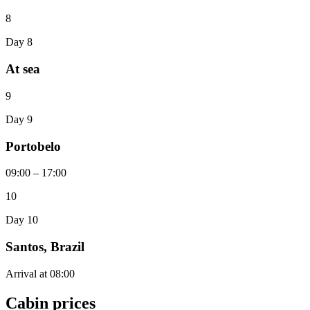
8
Day 8
At sea
9
Day 9
Portobelo
09:00 – 17:00
10
Day 10
Santos, Brazil
Arrival at 08:00
Cabin prices