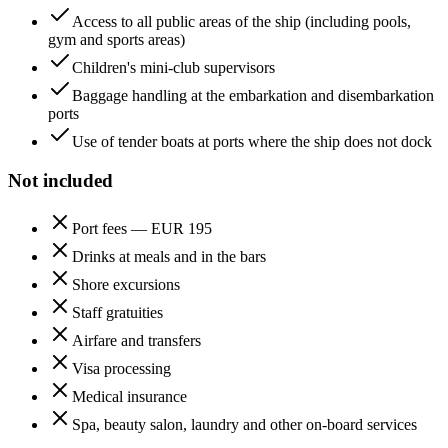
Access to all public areas of the ship (including pools,
gym and sports areas)
Children's mini-club supervisors
Baggage handling at the embarkation and disembarkation
ports
Use of tender boats at ports where the ship does not dock
Not included
Port fees — EUR 195
Drinks at meals and in the bars
Shore excursions
Staff gratuities
Airfare and transfers
Visa processing
Medical insurance
Spa, beauty salon, laundry and other on-board services