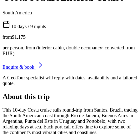
South America
10 days / 9 nights
from
$1,175
per person, from (interior cabin, double occupancy; converted from
EUR)
Enquire & book
A GeoTour specialist will reply with dates, availability and a tailored
quote.
About this trip
This 10-day Costa cruise sails round-trip from Santos, Brazil, tracing
the South American coast through Rio de Janeiro, Buenos Aires in
Argentina, Punta del Este in Uruguay and Portobelo, with two
relaxing days at sea. Each port call offers time to explore some of
the continent's most vibrant cities and coastlines.