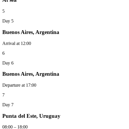
5
Day 5
Buenos Aires, Argentina
Arrival at 12:00
6
Day 6
Buenos Aires, Argentina
Departure at 17:00
7
Day 7
Punta del Este, Uruguay
08:00 – 18:00