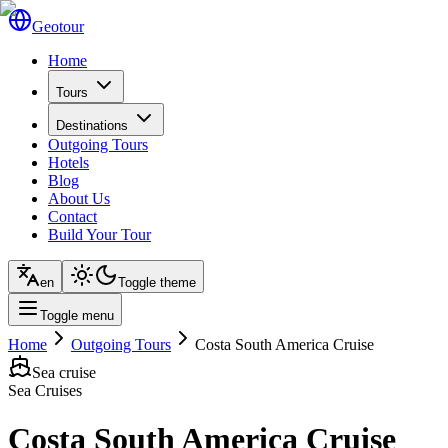
Geotour
Home
Tours
Destinations
Outgoing Tours
Hotels
Blog
About Us
Contact
Build Your Tour
en
Toggle theme
Toggle menu
Home
Outgoing Tours
Costa South America Cruise
Sea cruise
Sea Cruises
Costa South America Cruise