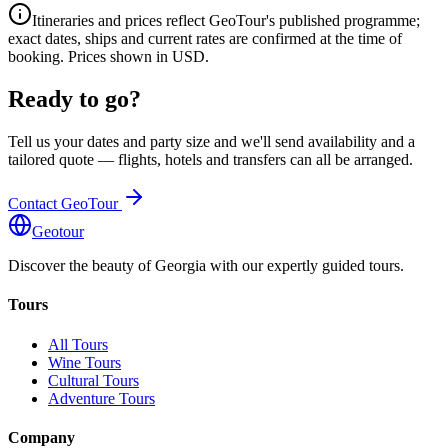
Itineraries and prices reflect GeoTour's published programme;
exact dates, ships and current rates are confirmed at the time of
booking. Prices shown in USD.
Ready to go?
Tell us your dates and party size and we'll send availability and a
tailored quote — flights, hotels and transfers can all be arranged.
Contact GeoTour
Geotour
Discover the beauty of Georgia with our expertly guided tours.
Tours
All Tours
Wine Tours
Cultural Tours
Adventure Tours
Company