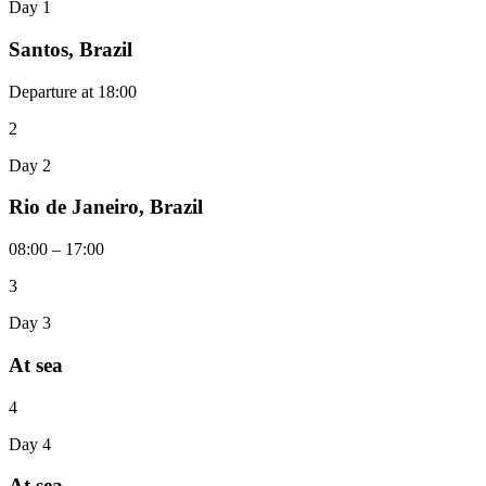
Day 1
Santos, Brazil
Departure at 18:00
2
Day 2
Rio de Janeiro, Brazil
08:00 – 17:00
3
Day 3
At sea
4
Day 4
At sea