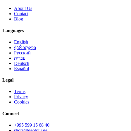
About Us
Contact
Blog
Languages
English
ქართული
Русский
עברית
Deutsch
Español
Legal
Terms
Privacy
Cookies
Connect
+995 599 15 68 40
shota@geotour.ge