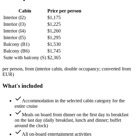
Cabin
Price per person
Interior (I2)
$
1,175
Interior (I3)
$
1,225
Interior (I4)
$
1,260
Interior (I5)
$
1,295
Balcony (B1)
$
1,530
Balcony (B6)
$
1,745
Suite with balcony (S)
$
2,365
per person, from (interior cabin, double occupancy; converted from
EUR)
What's included
Accommodation in the selected cabin category for the
entire cruise
Meals on board from dinner on the first day to breakfast
on the last day (daily breakfast, lunch and dinner; buffet
around the clock)
All on-board entertainment activities