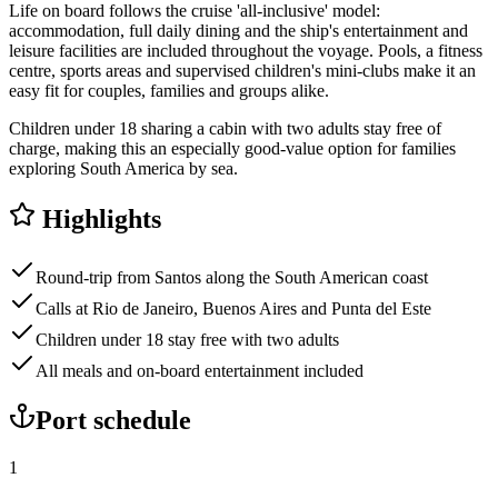
Life on board follows the cruise 'all-inclusive' model:
accommodation, full daily dining and the ship's entertainment and
leisure facilities are included throughout the voyage. Pools, a fitness
centre, sports areas and supervised children's mini-clubs make it an
easy fit for couples, families and groups alike.
Children under 18 sharing a cabin with two adults stay free of
charge, making this an especially good-value option for families
exploring South America by sea.
Highlights
Round-trip from Santos along the South American coast
Calls at Rio de Janeiro, Buenos Aires and Punta del Este
Children under 18 stay free with two adults
All meals and on-board entertainment included
Port schedule
1