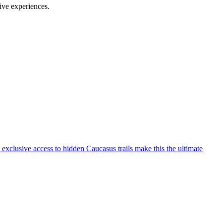
ive experiences.
exclusive access to hidden Caucasus trails make this the ultimate