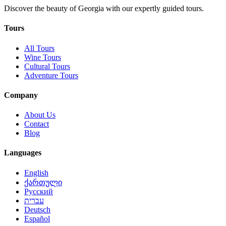
Discover the beauty of Georgia with our expertly guided tours.
Tours
All Tours
Wine Tours
Cultural Tours
Adventure Tours
Company
About Us
Contact
Blog
Languages
English
ქართული
Русский
עברית
Deutsch
Español