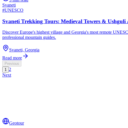
Svaneti
#
UNESCO
Svaneti Trekking Tours: Medieval Towers & Ushgul
Discover Europe's highest village and Georgia's most remote UNESCO 
professional mountain guides.
Svaneti, Georgia
Read more
Previous
2
1
Next
Geotour