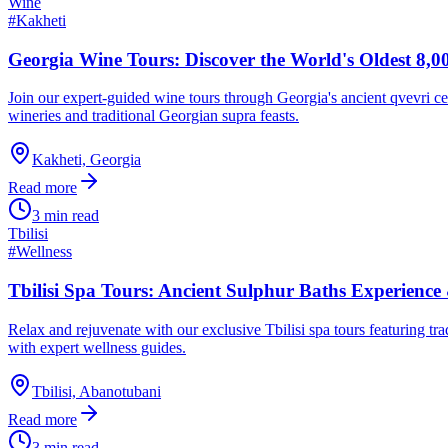
Wine
#
Kakheti
Georgia Wine Tours: Discover the World's Oldest 8,0
Join our expert-guided wine tours through Georgia's ancient qvevri c
wineries and traditional Georgian supra feasts.
Kakheti, Georgia
Read more
3 min read
Tbilisi
#
Wellness
Tbilisi Spa Tours: Ancient Sulphur Baths Experience
Relax and rejuvenate with our exclusive Tbilisi spa tours featuring tra
with expert wellness guides.
Tbilisi, Abanotubani
Read more
3 min read