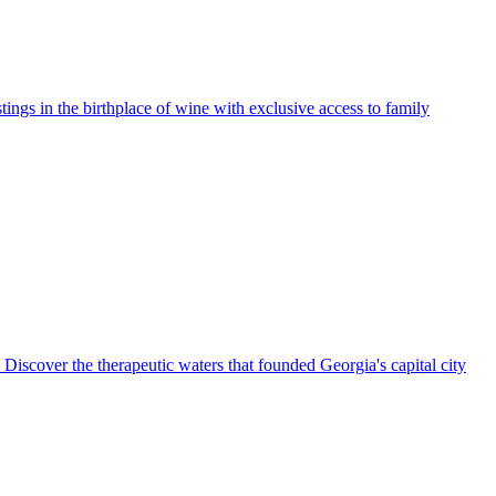
ngs in the birthplace of wine with exclusive access to family
. Discover the therapeutic waters that founded Georgia's capital city