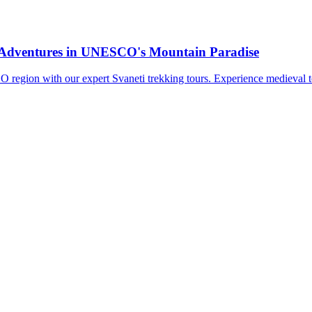
i Adventures in UNESCO's Mountain Paradise
region with our expert Svaneti trekking tours. Experience medieval to