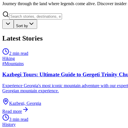
Journey through the land where legends come alive. Discover insider s
Sort by
Latest Stories
2 min read
Hiking
#
Mountains
Kazbegi Tours: Ultimate Guide to Gergeti Trinity 
Experience Georgia's most iconic mountain adventure with our expert-g
Georgian mountain experience.
Kazbegi, Georgia
Read more
3 min read
History