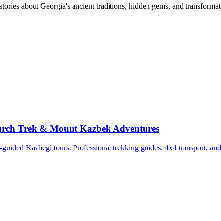
tories about Georgia's ancient traditions, hidden gems, and transformat
Church Trek & Mount Kazbek Adventures
uided Kazbegi tours. Professional trekking guides, 4x4 transport, and 