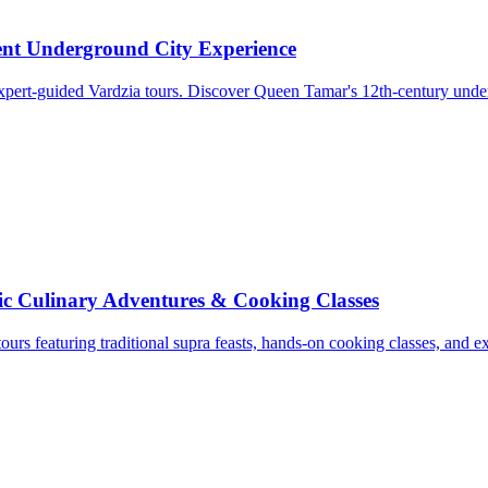
ent Underground City Experience
xpert-guided Vardzia tours. Discover Queen Tamar's 12th-century under
c Culinary Adventures & Cooking Classes
tours featuring traditional supra feasts, hands-on cooking classes, and 