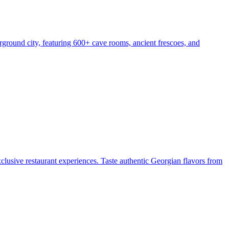
ground city, featuring 600+ cave rooms, ancient frescoes, and
exclusive restaurant experiences. Taste authentic Georgian flavors from