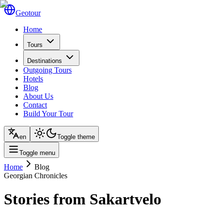
Geotour
Home
Tours
Destinations
Outgoing Tours
Hotels
Blog
About Us
Contact
Build Your Tour
en
Toggle theme
Toggle menu
Home
Blog
Georgian Chronicles
Stories from Sakartvelo