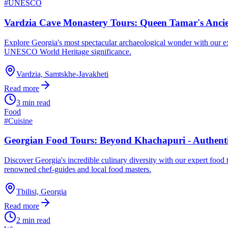
#
UNESCO
Vardzia Cave Monastery Tours: Queen Tamar's Anci
Explore Georgia's most spectacular archaeological wonder with our e
UNESCO World Heritage significance.
Vardzia, Samtskhe-Javakheti
Read more
3 min read
Food
#
Cuisine
Georgian Food Tours: Beyond Khachapuri - Authenti
Discover Georgia's incredible culinary diversity with our expert food 
renowned chef-guides and local food masters.
Tbilisi, Georgia
Read more
2 min read