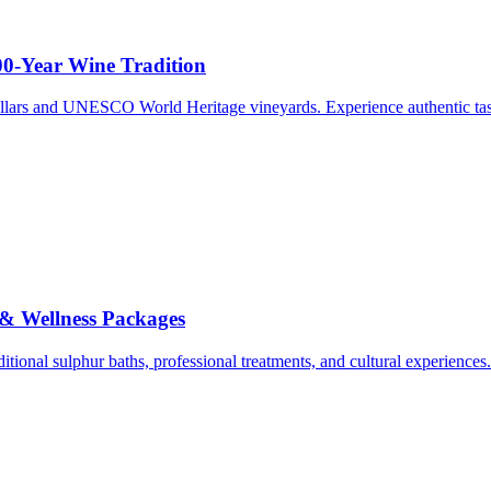
00-Year Wine Tradition
ellars and UNESCO World Heritage vineyards. Experience authentic tasti
 & Wellness Packages
ditional sulphur baths, professional treatments, and cultural experiences